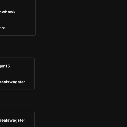
owhawk
ero
gen15
realswagster
realswagster