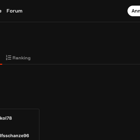
e
Forum
An
Ranking
jkol78
lfsschanze96