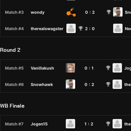
Match #3
wondy
0 :
2
Sn
Match #4
therealswagster
2
: 0
Ne
Round 2
Match #5
Vanillakush
0 :
1
Jo
Match #6
Snowhawk
0 :
2
the
WB Finale
Match #7
Jogen15
1 :
2
the