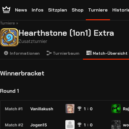
News
Infos
Sitzplan
Shop
Turniere
Histori
Turniere
Hearthstone (1on1) Extra
Zusatzturnier
Informationen
Turnierbaum
Match-Übersicht
Winnerbracket
Round 1
Match #1
Vanillakush
1
: 0
Ra
Match #2
Jogen15
1
: 0
wo