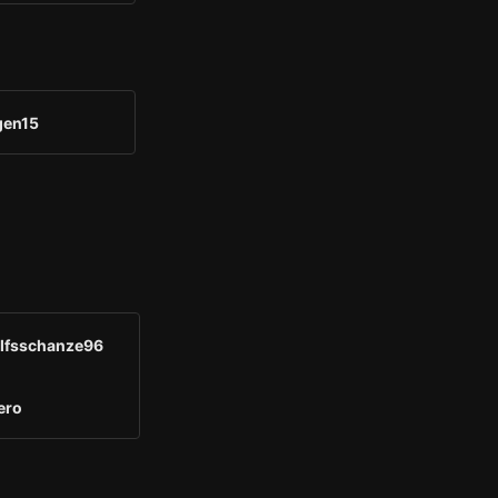
gen15
lfsschanze96
ero