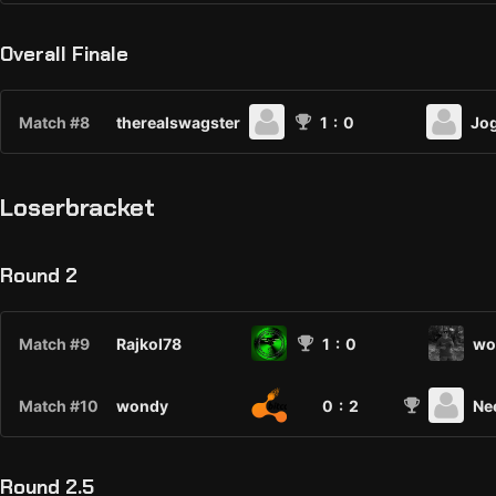
Overall Finale
Match #8
therealswagster
1
: 0
Jo
Loserbracket
Round 2
Match #9
Rajkol78
1
: 0
wo
Match #10
wondy
0 :
2
Ne
Round 2.5