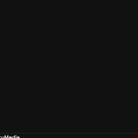
ty
Media