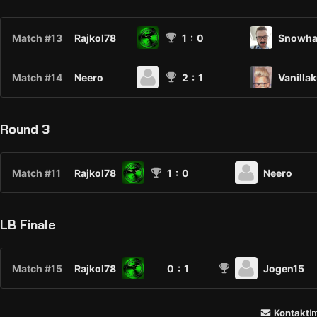
Match #13
Rajkol78
1
: 0
Snowh
Match #14
Neero
2
: 1
Vanilla
Round 3
Match #11
Rajkol78
1
: 0
Neero
LB Finale
Match #15
Rajkol78
0 :
1
Jogen15
Kontakt
I