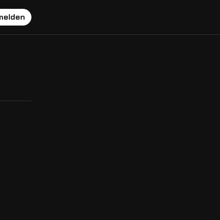
melden