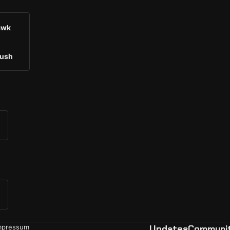
awk
kush
mpressum
Updates
Communi